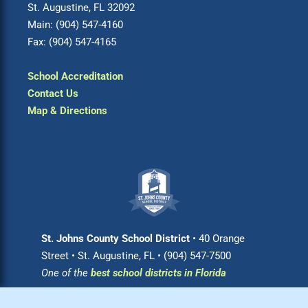
St. Augustine, FL 32092
Main: (904) 547-4160
Fax: (904) 547-4165
School Accreditation
Contact Us
Map & Directions
St. Johns County School District
• 40 Orange
Street • St. Augustine, FL • (904) 547-7500
One of the
best school districts in Florida
Login