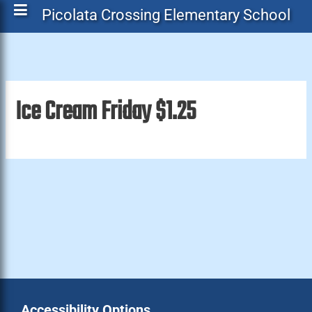
Picolata Crossing Elementary School
Ice Cream Friday $1.25
Accessibility Options