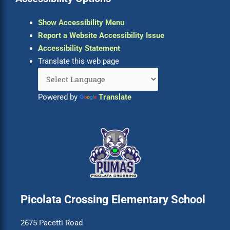
Show Accessibility Menu
Report a Website Accessibility Issue
Accessibility Statement
Translate this web page
Powered by
Translate
Picolata Crossing Elementary School
2675 Pacetti Road