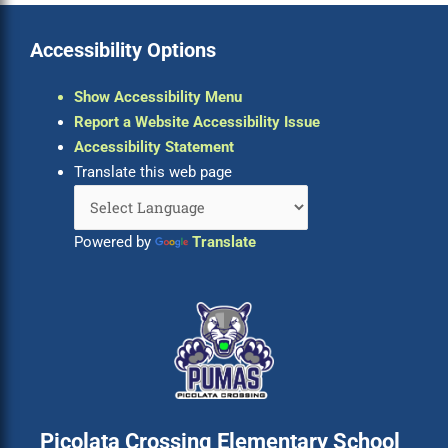
Accessibility Options
Show Accessibility Menu
Report a Website Accessibility Issue
Accessibility Statement
Translate this web page
Powered by
Translate
Picolata Crossing Elementary School