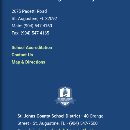
2675 Pacetti Road
St. Augustine, FL 32092
Main: (904) 547-4160
Fax: (904) 547-4165
School Accreditation
Contact Us
Map & Directions
St. Johns County School District
• 40 Orange
Street • St. Augustine, FL • (904) 547-7500