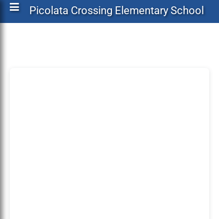
Picolata Crossing Elementary School