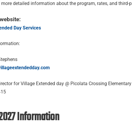
r more detailed information about the program, rates, and third-
 website:
tended Day Services
formation:
Stephens
villageextendedday.com
rector for Village Extended day @ Picolata Crossing Elementar
415
2027 Information