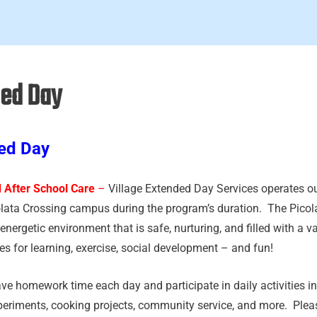
ed Day
ed Day
 After School Care
–
Village Extended Day Services operates o
olata Crossing campus during the program’s duration. The Pico
energetic environment that is safe, nurturing, and filled with a var
es for learning, exercise, social development – and fun!
ve homework time each day and participate in daily activities in
periments, cooking projects, community service, and more. Pleas