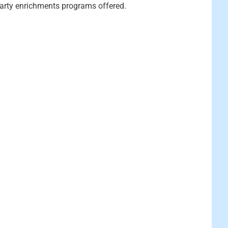
party enrichments programs offered.
y