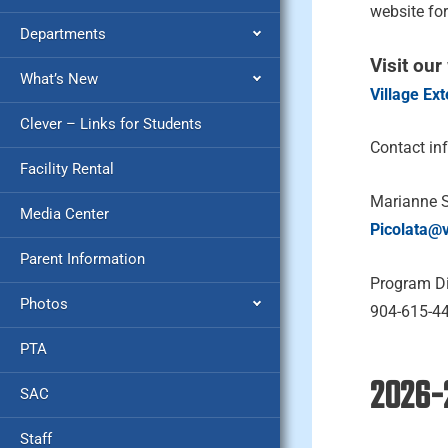
website fo
Departments
Visit our
What’s New
Village Ex
Clever – Links for Students
Contact in
Facility Rental
Marianne 
Media Center
Picolata@
Parent Information
Program Di
Photos
904-615-4
PTA
2026-
SAC
Staff