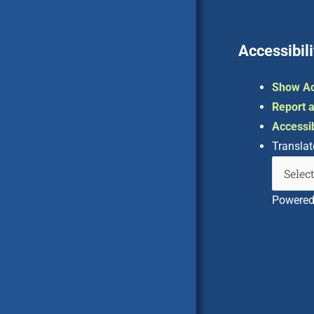
Accessibili
Show Ac
Report a
Accessib
Translat
Powere