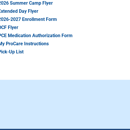
2026 Summer Camp Flyer
Extended Day Flyer
2026-2027 Enrollment Form
DCF Flyer
PCE Medication Authorization Form
My ProCare Instructions
Pick-Up List