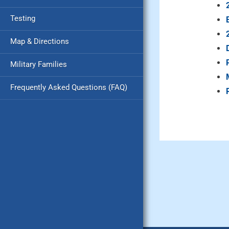
Testing
Map & Directions
Military Families
Frequently Asked Questions (FAQ)