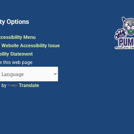
ty Options
cessibility Menu
 Website Accessibility Issue
ility Statement
e this web page
d by
Translate