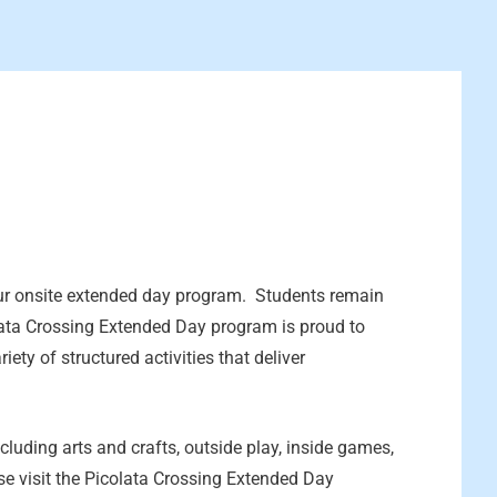
ur onsite extended day program. Students remain
lata Crossing Extended Day program is proud to
iety of structured activities that deliver
cluding arts and crafts, outside play, inside games,
e visit the Picolata Crossing Extended Day