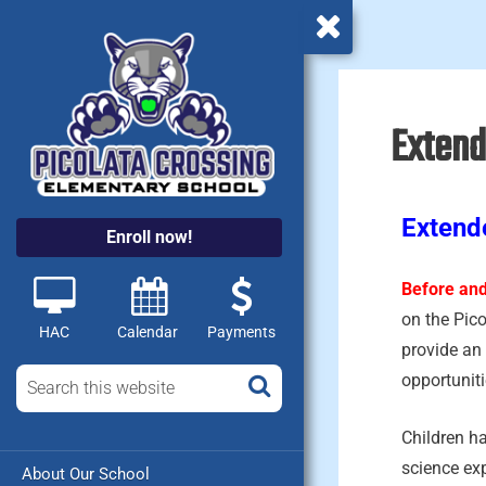
Extend
Extend
Enroll now!
Before and
on the Pic
HAC
Calendar
Payments
provide an 
opportuniti
Children ha
science ex
About Our School