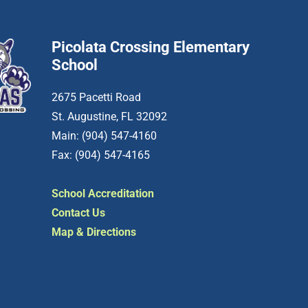
Picolata Crossing Elementary
School
2675 Pacetti Road
St. Augustine, FL 32092
Main: (904) 547-4160
Fax: (904) 547-4165
School Accreditation
Contact Us
Map & Directions