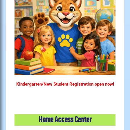
Kindergarten/New Student Registration open now!
Home Access Center