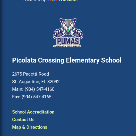
Picolata Crossing Elementary School
2675 Pacetti Road
St. Augustine, FL 32092
Main: (904) 547-4160
Fax: (904) 547-4165
School Accreditation
Contact Us
Map & Directions