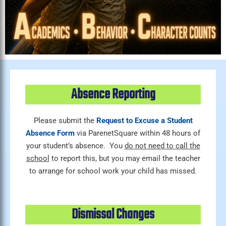
Absence Reporting
Please submit the
Request to Excuse a Student
Absence Form
via ParenetSquare within 48 hours of
your student’s absence. You
do not need to call the
school
to report this, but you may email the teacher
to arrange for school work your child has missed.
Dismissal Changes