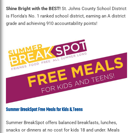
Shine Bright with the BEST!
St. Johns County School District
is Florida's No. 1 ranked school district, earning an A district
grade and achieving 910 accountability points!
Summer BreakSpot Free Meals for Kids & Teens
Summer BreakSpot offers balanced breakfasts, lunches,
snacks or dinners at no cost for kids 18 and under. Meals