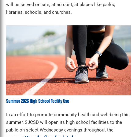
will be served on site, at no cost, at places like parks,
libraries, schools, and churches.
Summer 2026 High School Facility Use
In an effort to promote community health and well-being this
summer, SJCSD will open its high school facilities to the
public on select Wednesday evenings throughout the