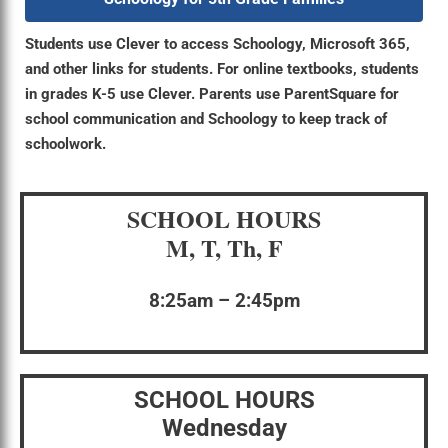
Students use Clever to access Schoology, Microsoft 365,
and other links for students. For online textbooks, students
in grades K-5 use Clever. Parents use ParentSquare for
school communication and Schoology to keep track of
schoolwork.
SCHOOL HOURS
M, T, Th, F
8:25am – 2:45pm
SCHOOL HOURS
Wednesday