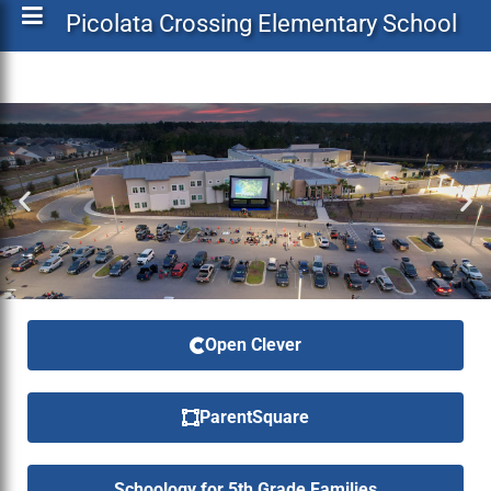
Picolata Crossing Elementary School
Open Clever
ParentSquare
Schoology for 5th Grade Families