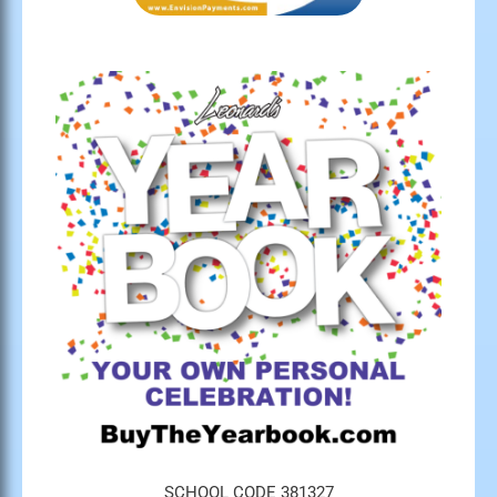
SCHOOL CODE 381327