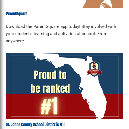
ParentSquare
Download the ParentSquare app today! Stay involved with
your student's learning and activities at school. From
anywhere.
St. Johns County School District is #1!