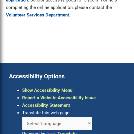
application
. School access is good for 3 years. For help
completing the online application, please contact the
Volunteer Services Department
.
Accessibility Options
Show Accessibility Menu
Report a Website Accessibility Issue
Accessibility Statement
Translate this web page
Powered by
Translate