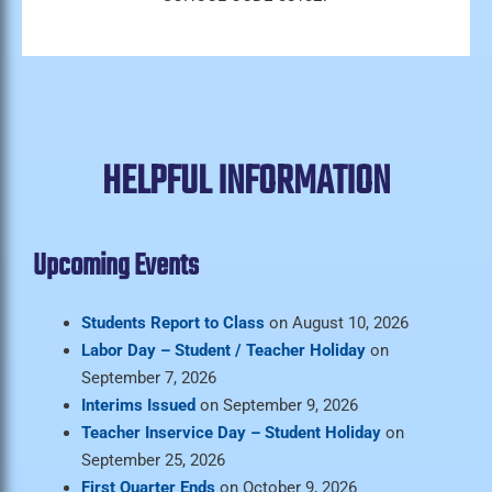
HELPFUL INFORMATION
Upcoming Events
Students Report to Class
on August 10, 2026
Labor Day – Student / Teacher Holiday
on
September 7, 2026
Interims Issued
on September 9, 2026
Teacher Inservice Day – Student Holiday
on
September 25, 2026
First Quarter Ends
on October 9, 2026