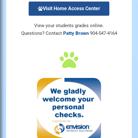
Visit Home Access Center
View your students grades online.
Questions? Contact
Patty Brown
904-547-4164