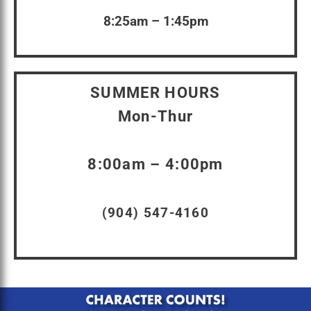
8:25am – 1:45pm
SUMMER HOURS
Mon-Thur
8:00am – 4:00pm
(904) 547-4160