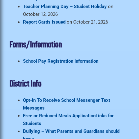
Teacher Planning Day – Student Holiday
on
October 12, 2026
Report Cards Issued
on October 21, 2026
Forms/Information
School Pay Registration Information
District Info
Opt-in To Receive School Messenger Text
Messages
Free or Reduced Meals Application
Links for
Students
Bullying – What Parents and Guardians should
know