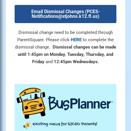
Email Dismissal Changes (
PCES-
Notifications@stjohns.k12.fl.us
)
Dismissal change need to be completed through
ParentSquare. Please click
HERE
to complete the
dismissal change.
Dismissal changes can be made
until
1:45pm on Monday, Tuesday, Thursday, and
Friday
and
12:45pm Wednesdays.