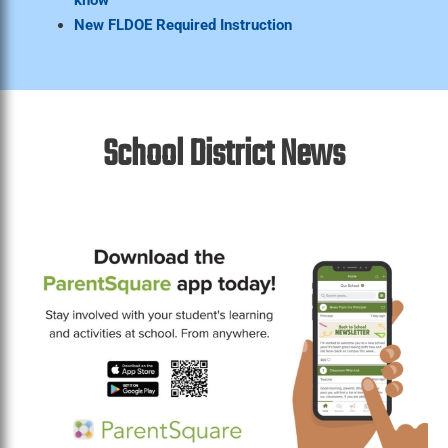
New FLDOE Required Instruction
School District News