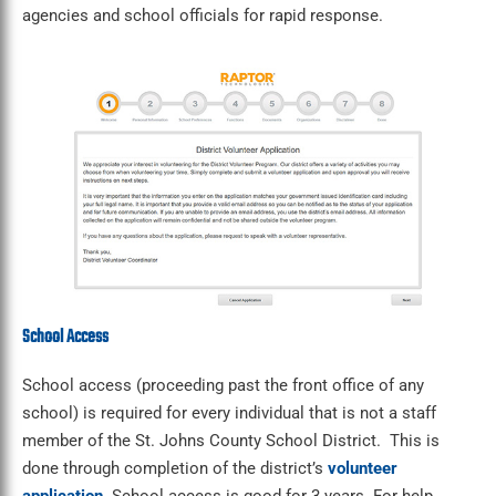
agencies and school officials for rapid response.
School Access
School access (proceeding past the front office of any
school) is required for every individual that is not a staff
member of the St. Johns County School District. This is
done through completion of the district’s
volunteer