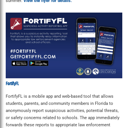
summer.
View the flyer for details.
FortifyFL
FortifyFL is a mobile app and web-based tool that allows
students, parents, and community members in Florida to
anonymously report suspicious activities, potential threats,
or safety concerns related to schools. The app immediately
forwards these reports to appropriate law enforcement