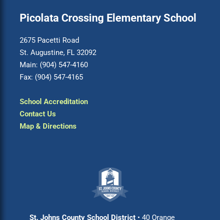
Picolata Crossing Elementary School
2675 Pacetti Road
St. Augustine, FL 32092
Main: (904) 547-4160
Fax: (904) 547-4165
School Accreditation
Contact Us
Map & Directions
St. Johns County School District
• 40 Orange