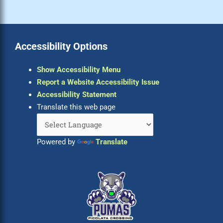
Accessibility Options
Show Accessibility Menu
Report a Website Accessibility Issue
Accessibility Statement
Translate this web page
Powered by
Translate