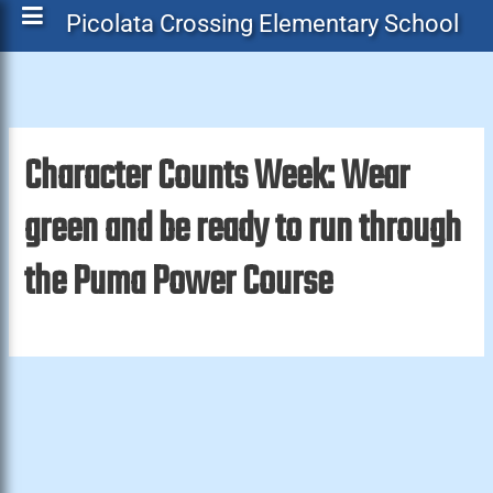
Picolata Crossing Elementary School
Character Counts Week: Wear
green and be ready to run through
the Puma Power Course