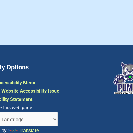
ty Options
cessibility Menu
 Website Accessibility Issue
ility Statement
e this web page
d by
Translate