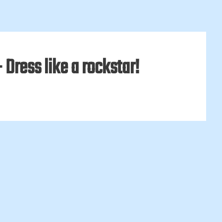
Dress like a rockstar!