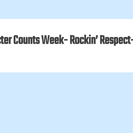
ter Counts Week- Rockin’ Respect- 