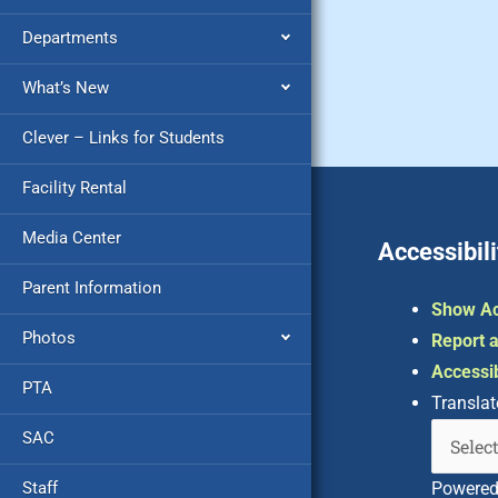
Departments
What’s New
Clever – Links for Students
Facility Rental
Media Center
Accessibili
Parent Information
Show Ac
Photos
Report a
Accessib
PTA
Translat
SAC
Staff
Powere