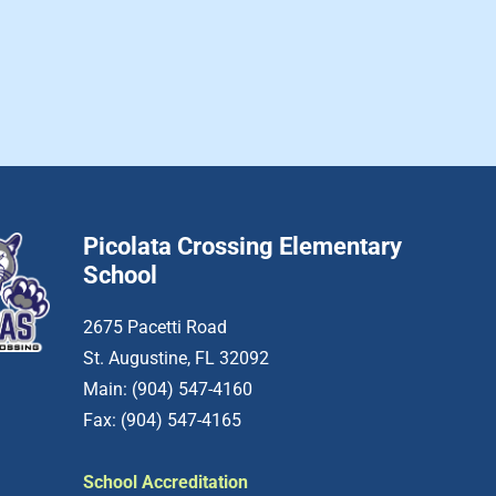
Picolata Crossing Elementary
School
2675 Pacetti Road
St. Augustine, FL 32092
Main: (904) 547-4160
Fax: (904) 547-4165
School Accreditation