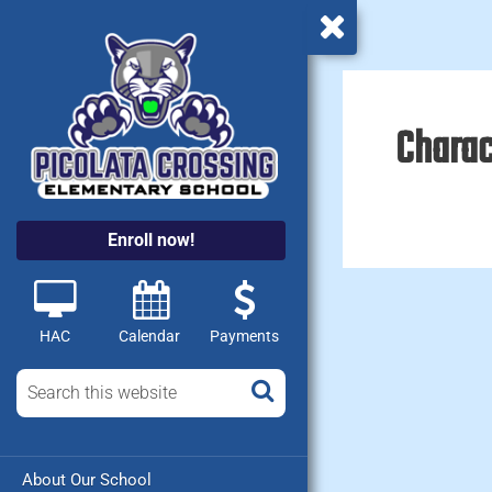
Charac
Enroll now!
HAC
Calendar
Payments
About Our School